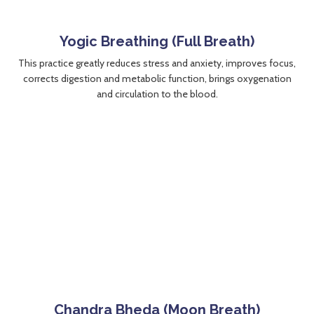
Yogic Breathing (Full Breath)
This practice greatly reduces stress and anxiety, improves focus,
corrects digestion and metabolic function, brings oxygenation
and circulation to the blood.
Chandra Bheda (Moon Breath)