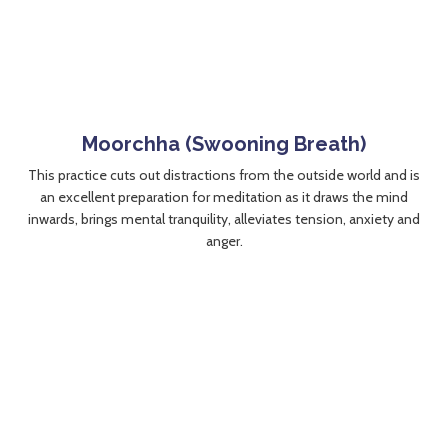
Moorchha (Swooning Breath)
This practice cuts out distractions from the outside world and is
an excellent preparation for meditation as it draws the mind
inwards, brings mental tranquility, alleviates tension, anxiety and
anger.