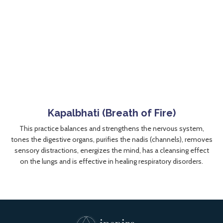
Kapalbhati (Breath of Fire)
This practice balances and strengthens the nervous system,
tones the digestive organs, purifies the nadis (channels), removes
sensory distractions, energizes the mind, has a cleansing effect
on the lungs and is effective in healing respiratory disorders.