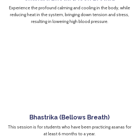
Experience the profound calming and cooling in the body, while
reducing heat in the system, bringing down tension and stress,
resulting in lowering high blood pressure.
Bhastrika (Bellows Breath)
This session is for students who have been practicing asanas for
at least 6 months to a year.