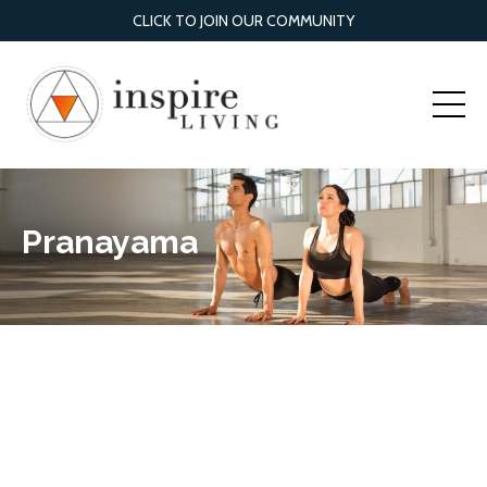
CLICK TO JOIN OUR COMMUNITY
Pranayama