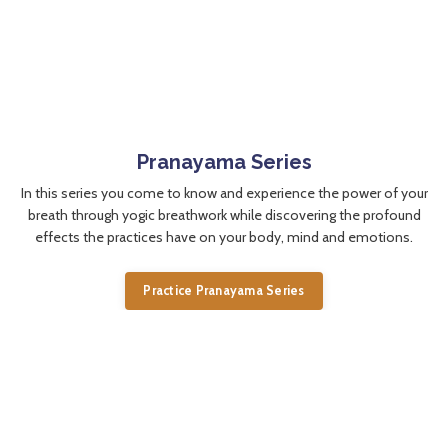
Pranayama Series
In this series you come to know and experience the power of your
breath through yogic breathwork while discovering the profound
effects the practices have on your body, mind and emotions.
Practice Pranayama Series