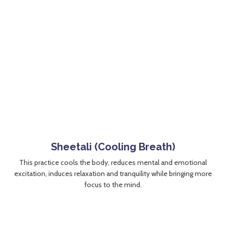
Sheetali (Cooling Breath)
This practice cools the body, reduces mental and emotional
excitation, induces relaxation and tranquility while bringing more
focus to the mind.