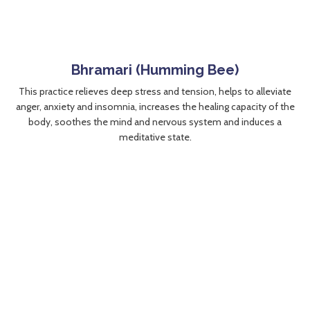
Bhramari (Humming Bee)
This practice relieves deep stress and tension, helps to alleviate
anger, anxiety and insomnia, increases the healing capacity of the
body, soothes the mind and nervous system and induces a
meditative state.