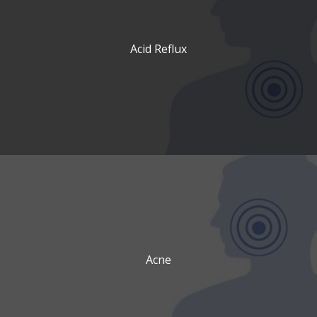
Acid Reflux
Acne