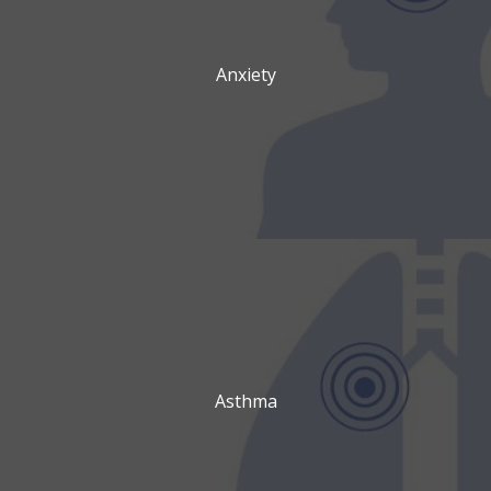
Anxiety
Asthma