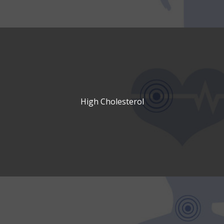
High Cholesterol