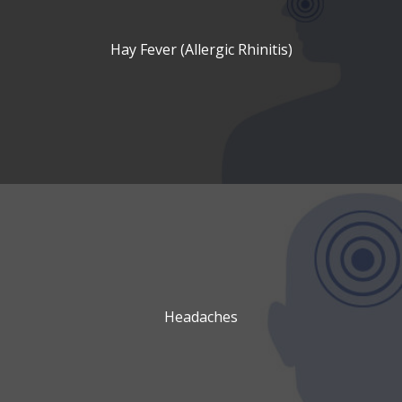
Hay Fever (Allergic Rhinitis)
Headaches