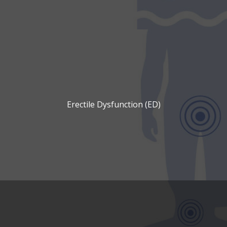
Erectile Dysfunction (ED)