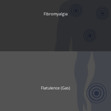
Fibromyalgia
Flatulence (Gas)