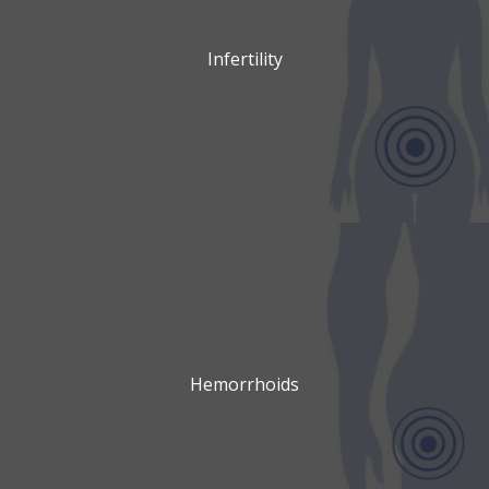
Infertility
Hemorrhoids