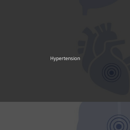
Hypertension