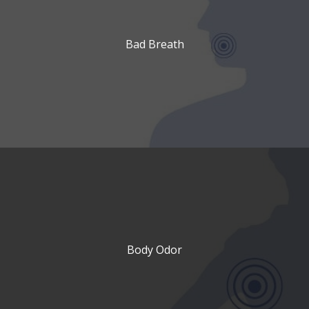
Bad Breath
Body Odor