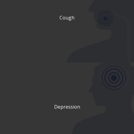
Cough
Depression