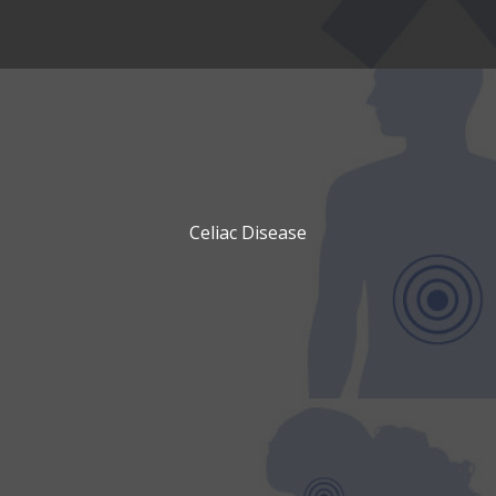
Celiac Disease