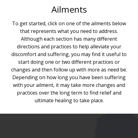
Ailments
To get started, click on one of the ailments below
that represents what you need to address.
Although each section has many different
directions and practices to help alleviate your
discomfort and suffering, you may find it useful to
start doing one or two different practices or
changes and then follow up with more as need be.
Depending on how long you have been suffering
with your ailment, it may take more changes and
practices over the long term to find relief and
ultimate healing to take place.