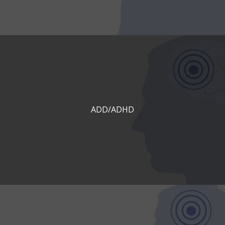
ADD/ADHD