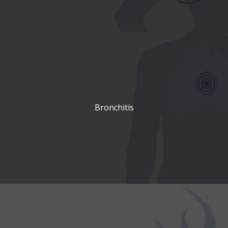
Bronchitis