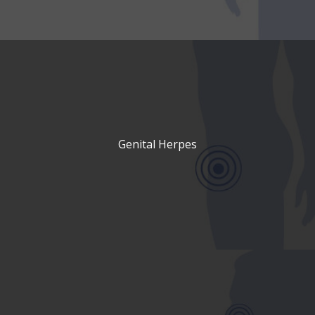
Genital Herpes