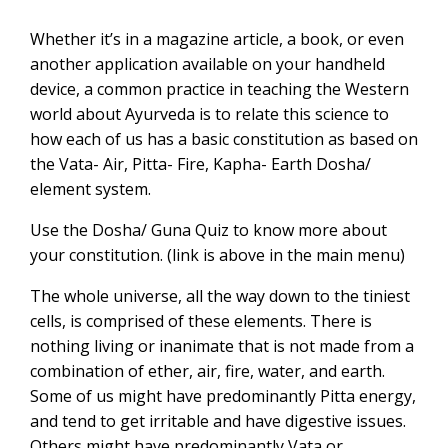
Whether it’s in a magazine article, a book, or even
another application available on your handheld
device, a common practice in teaching the Western
world about Ayurveda is to relate this science to
how each of us has a basic constitution as based on
the Vata- Air, Pitta- Fire, Kapha- Earth Dosha/
element system.
Use the Dosha/ Guna Quiz to know more about
your constitution. (link is above in the main menu)
The whole universe, all the way down to the tiniest
cells, is comprised of these elements. There is
nothing living or inanimate that is not made from a
combination of ether, air, fire, water, and earth.
Some of us might have predominantly Pitta energy,
and tend to get irritable and have digestive issues.
Others might have predominantly Vata or