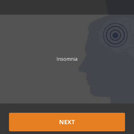
Insomnia
NEXT