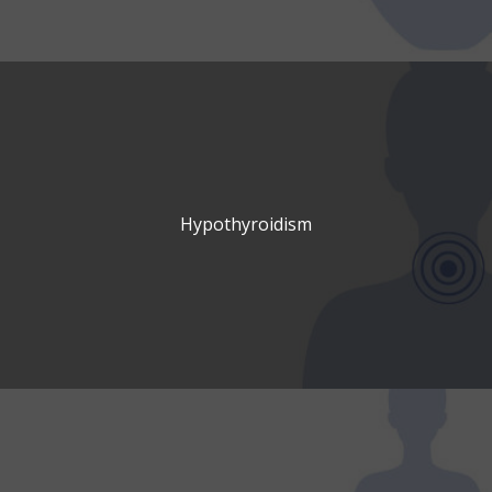
Hypothyroidism