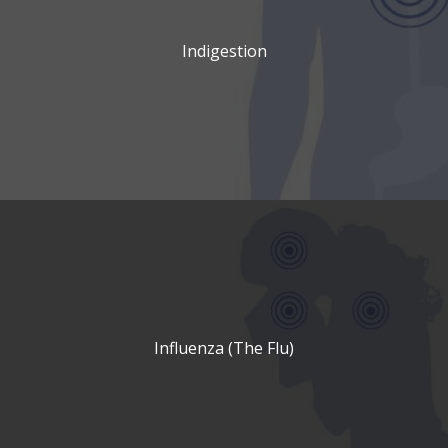
Indigestion
Influenza (The Flu)