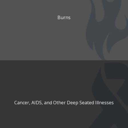
Burns
Cancer, AIDS, and Other Deep Seated Illnesses