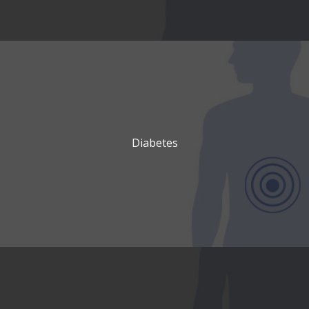
Diabetes