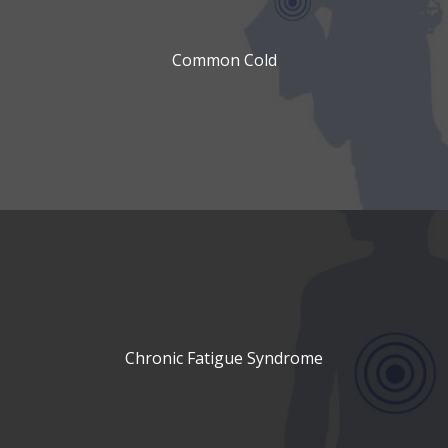
Common Cold
Chronic Fatigue Syndrome