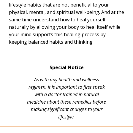
lifestyle habits that are not beneficial to your
physical, mental, and spiritual well-being. And at the
same time understand how to heal yourself
naturally by allowing your body to heal itself while
your mind supports this healing process by
keeping balanced habits and thinking.
Special Notice
As with any health and wellness
regimen, it is important to first speak
with a doctor trained in natural
medicine about these remedies before
making significant changes to your
lifestyle.