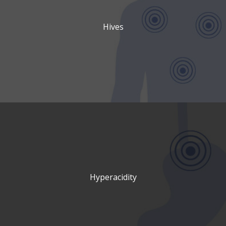
Hives
Hyperacidity