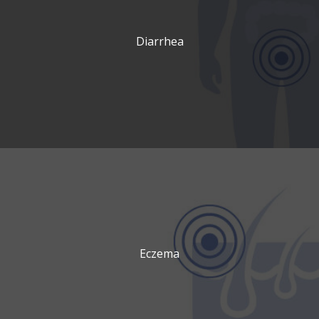
Diarrhea
Eczema