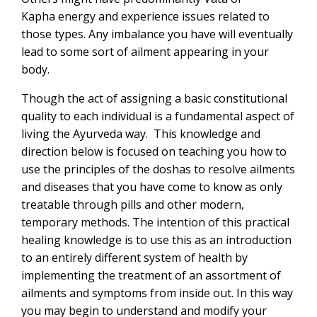
Kapha energy and experience issues related to
those types. Any imbalance you have will eventually
lead to some sort of ailment appearing in your
body.
Though the act of assigning a basic constitutional
quality to each individual is a fundamental aspect of
living the Ayurveda way. This knowledge and
direction below is focused on teaching you how to
use the principles of the doshas to resolve ailments
and diseases that you have come to know as only
treatable through pills and other modern,
temporary methods. The intention of this practical
healing knowledge is to use this as an introduction
to an entirely different system of health by
implementing the treatment of an assortment of
ailments and symptoms from inside out. In this way
you may begin to understand and modify your