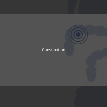
Constipation