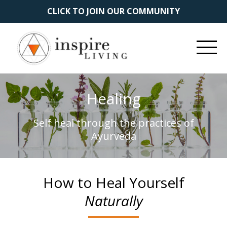
CLICK TO JOIN OUR COMMUNITY
Healing
Self heal through the practices of
Ayurveda
How to Heal Yourself
Naturally