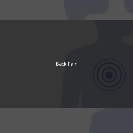
Back Pain