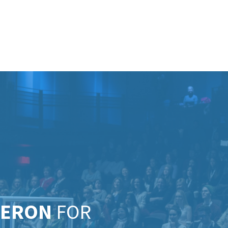
MERON
FOR