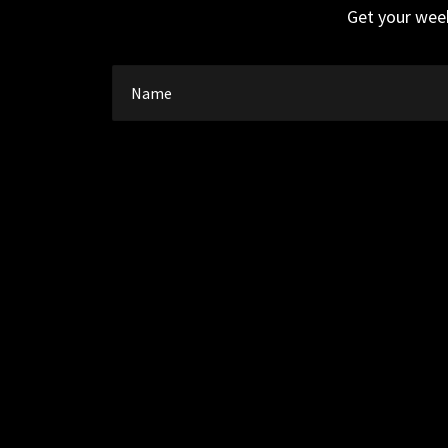
Get your week