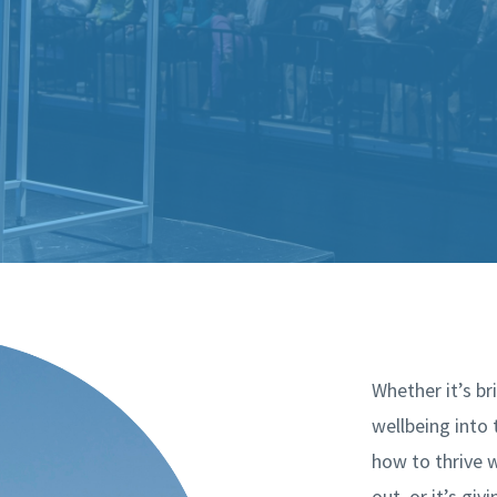
Whether it’s b
wellbeing into
how to thrive w
out, or it’s giv