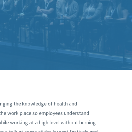
ringing the knowledge of health and
 the work place so employees understand
hile working at a high level without burning
ing a talk at some of the largest festivals and