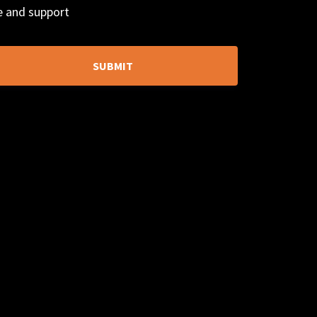
ce and support
SUBMIT