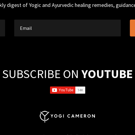
ly digest of Yogic and Ayurvedic healing remedies, guidan
SUBSCRIBE ON
YOUTUBE