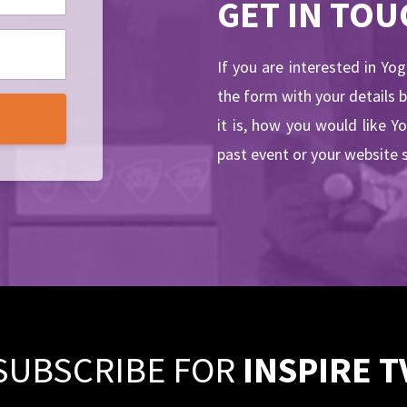
GET IN TOU
If you are interested in Yo
the form with your details 
it is, how you would like Y
past event or your website 
SUBSCRIBE FOR
INSPIRE T