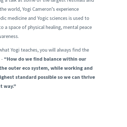
the world, Yogi Cameron’s experience
dic medicine and Yogic sciences is used to
to a space of physical healing, mental peace
awareness.
what Yogi teaches, you will always find the
 -
“How do we find balance within our
 the outer eco system, while working and
highest standard possible so we can thrive
st way.”