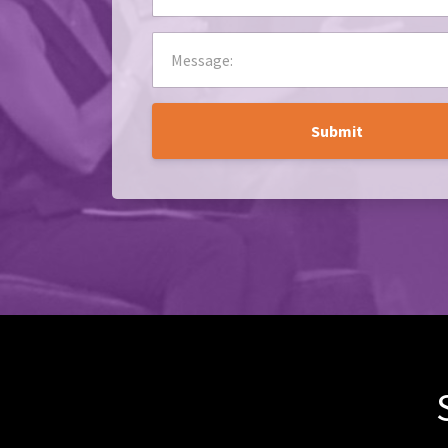
Submit