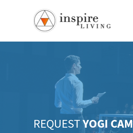
REQUEST
YOGI CA