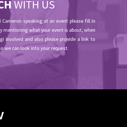
CH
WITH US
gi Cameron speaking at an event please fill in
by mentioning what your event is about, when
ogi involved and also please provide a link to
so we can look into your request.
V