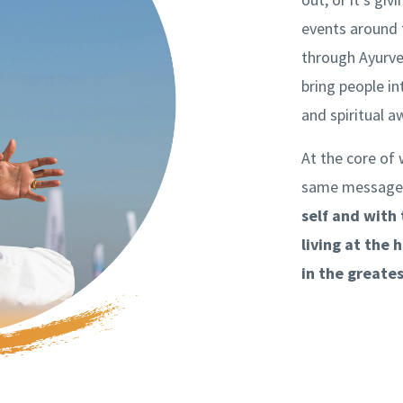
events around 
through Ayurve
bring people in
and spiritual 
At the core of 
same message
self and with
living at the 
in the greate