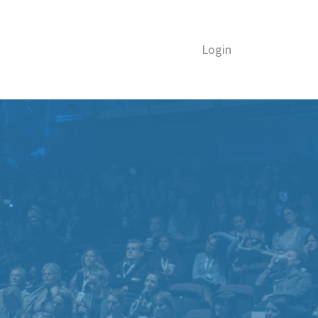
Login