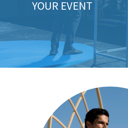
YOUR EVENT