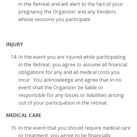
in the Retreat and will alert to the fact of your
pregnancy the Organizer and any Vendors
whose sessions you participate.
INJURY
In the event you are injured while participating
in the Retreat, you agree to assume all financial
obligations for any and all medical costs you
incur. You acknowledge and agree that in no
event shall the Organizer be liable or
responsible for any losses or liabilities arising
out of your participation in the retreat.
MEDICAL CARE
In the event that you should require medical care
or treatment, you agree to be financially