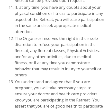
Retreat can be provided upon request.
If, at any time, you have any doubts about your
physical condition or fitness to participate in any
aspect of the Retreat, you will cease participation
in the same and seek appropriate medical
attention.
The Organizer reserves the right in their sole
discretion to refuse your participation in the
Retreat, any Retreat classes, Physical Activities,
and/or any other activities, due to medical,
fitness, or if at any time you demonstrate
behavior that may result in injury to yourself or
others.
You understand and agree that if you are
pregnant, you will take necessary steps to
ensure your doctor and health care providers
know you are participating in the Retreat. You
assert that you are of good health to participate