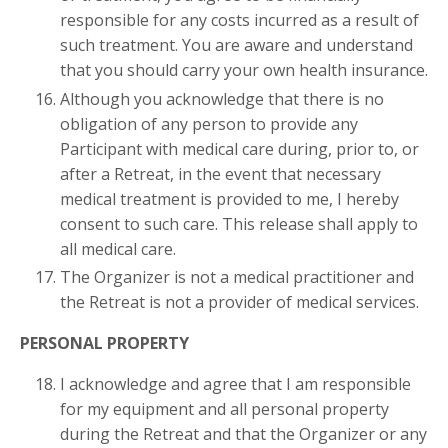
responsible for any costs incurred as a result of
such treatment. You are aware and understand
that you should carry your own health insurance.
Although you acknowledge that there is no
obligation of any person to provide any
Participant with medical care during, prior to, or
after a Retreat, in the event that necessary
medical treatment is provided to me, I hereby
consent to such care. This release shall apply to
all medical care.
The Organizer is not a medical practitioner and
the Retreat is not a provider of medical services.
PERSONAL PROPERTY
I acknowledge and agree that I am responsible
for my equipment and all personal property
during the Retreat and that the Organizer or any