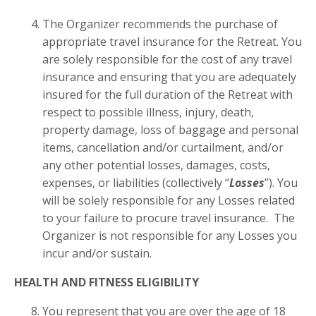
The Organizer recommends the purchase of
appropriate travel insurance for the Retreat. You
are solely responsible for the cost of any travel
insurance and ensuring that you are adequately
insured for the full duration of the Retreat with
respect to possible illness, injury, death,
property damage, loss of baggage and personal
items, cancellation and/or curtailment, and/or
any other potential losses, damages, costs,
expenses, or liabilities (collectively “
Losses
”). You
will be solely responsible for any Losses related
to your failure to procure travel insurance. The
Organizer is not responsible for any Losses you
incur and/or sustain.
HEALTH AND FITNESS ELIGIBILITY
You represent that you are over the age of 18