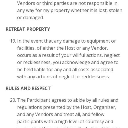
Vendors or third parties are not responsible in
any way for my property whether it is lost, stolen
or damaged.
RETREAT PROPERTY
In the event that any damage to equipment or
facilities, of either the Host or any Vendor,
occurs as a result of your willful actions, neglect
or recklessness, you acknowledge and agree to
be held liable for any and all costs associated
with any actions of neglect or recklessness.
RULES AND RESPECT
The Participant agrees to abide by all rules and
regulations presented by the Host, Organizer,
and any Vendors and treat all, and fellow
participants with a high level of courtesy and