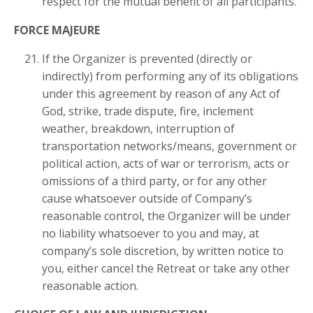
respect for the mutual benefit of all participants.
FORCE MAJEURE
If the Organizer is prevented (directly or
indirectly) from performing any of its obligations
under this agreement by reason of any Act of
God, strike, trade dispute, fire, inclement
weather, breakdown, interruption of
transportation networks/means, government or
political action, acts of war or terrorism, acts or
omissions of a third party, or for any other
cause whatsoever outside of Company’s
reasonable control, the Organizer will be under
no liability whatsoever to you and may, at
company’s sole discretion, by written notice to
you, either cancel the Retreat or take any other
reasonable action.