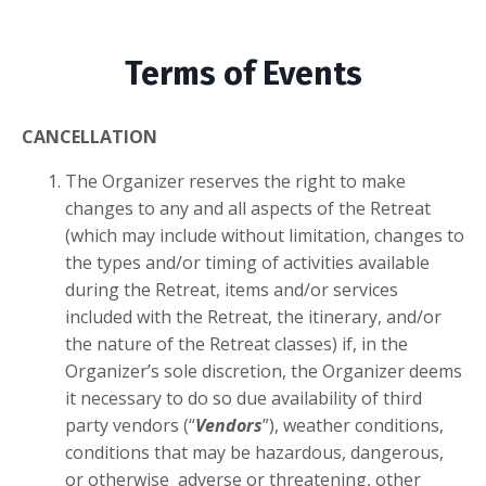
Terms of Events
CANCELLATION
The Organizer reserves the right to make
changes to any and all aspects of the Retreat
(which may include without limitation, changes to
the types and/or timing of activities available
during the Retreat, items and/or services
included with the Retreat, the itinerary, and/or
the nature of the Retreat classes) if, in the
Organizer’s sole discretion, the Organizer deems
it necessary to do so due availability of third
party vendors (“
Vendors
”), weather conditions,
conditions that may be hazardous, dangerous,
or otherwise adverse or threatening, other