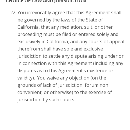
CHOICE OF LAW AND JURISDICTION
You irrevocably agree that this Agreement shall
be governed by the laws of the State of
California, that any mediation, suit, or other
proceeding must be filed or entered solely and
exclusively in California, and any courts of appeal
therefrom shall have sole and exclusive
jurisdiction to settle any dispute arising under or
in connection with this Agreement (including any
disputes as to this Agreement’s existence or
validity). You waive any objection (on the
grounds of lack of jurisdiction, forum non
convenient, or otherwise) to the exercise of
jurisdiction by such courts.