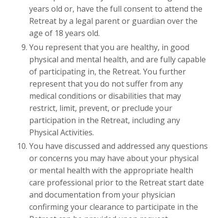
years old or, have the full consent to attend the
Retreat by a legal parent or guardian over the
age of 18 years old.
You represent that you are healthy, in good
physical and mental health, and are fully capable
of participating in, the Retreat. You further
represent that you do not suffer from any
medical conditions or disabilities that may
restrict, limit, prevent, or preclude your
participation in the Retreat, including any
Physical Activities.
You have discussed and addressed any questions
or concerns you may have about your physical
or mental health with the appropriate health
care professional prior to the Retreat start date
and documentation from your physician
confirming your clearance to participate in the