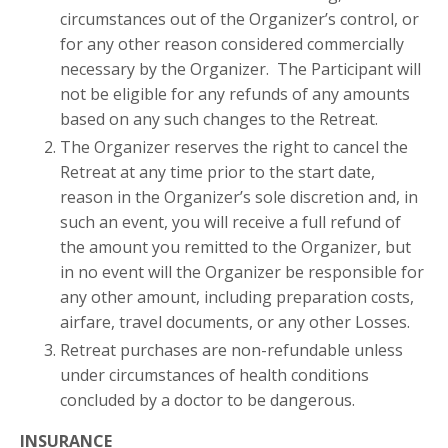
circumstances out of the Organizer’s control, or
for any other reason considered commercially
necessary by the Organizer. The Participant will
not be eligible for any refunds of any amounts
based on any such changes to the Retreat.
The Organizer reserves the right to cancel the
Retreat at any time prior to the start date,
reason in the Organizer’s sole discretion and, in
such an event, you will receive a full refund of
the amount you remitted to the Organizer, but
in no event will the Organizer be responsible for
any other amount, including preparation costs,
airfare, travel documents, or any other Losses.
Retreat purchases are non-refundable unless
under circumstances of health conditions
concluded by a doctor to be dangerous.
INSURANCE