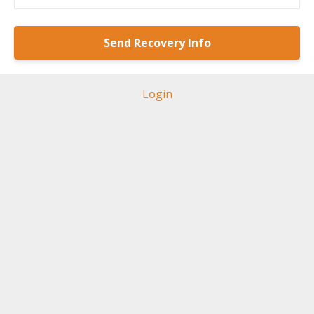
Login