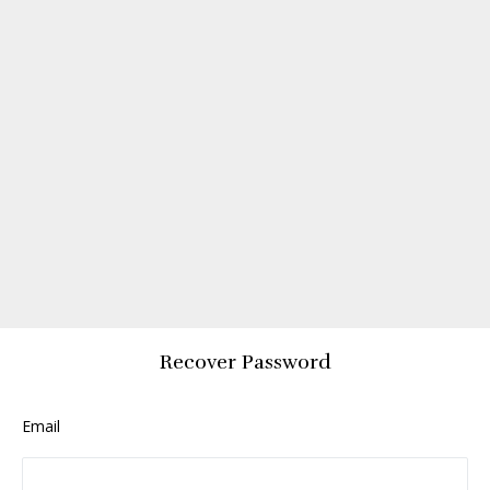
Recover Password
Email